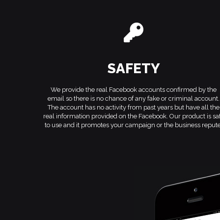
SAFETY
We provide the real Facebook accounts confirmed by the
email so there is no chance of any fake or criminal account.
The account has no activity from past years but have all the
real information provided on the Facebook. Our product is sa
to use and it promotes your campaign or the business repute