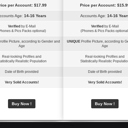
rice per Account: $17.99
Price per Account: $15.9
ccounts Age:
14-16 Years
Accounts Age:
14-16 Year
Verified
by E-Mail
Verified
by E-Mail
Phones & Pics Packs optional)
(Phones & Pics Packs optional
rofile Picture, according to Gender and
UNIQUE
Profile Picture, according to 
Age
Age
Real-looking Profiles and
Real-looking Profiles and
atistically Realistic Population
Statistically Realistic Populati
Date of Birth provided
Date of Birth provided
Very Solid Accounts!
Very Solid Accounts!
Buy Now !
Buy Now !