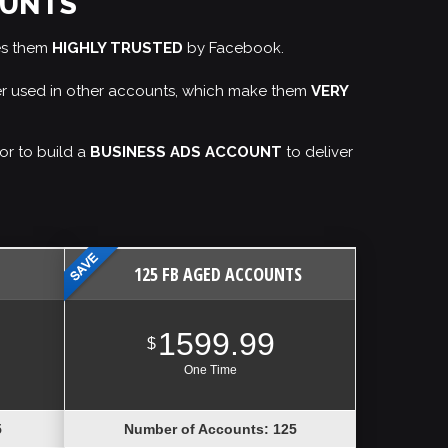
OUNTS
es them
HIGHLY TRUSTED
by Facebook.
ver used in other accounts, which make them
VERY
or to build a
BUSINESS ADS ACCOUNT
to deliver
125 FB AGED ACCOUNTS
1599.99
$
One Time
5
Number of Accounts: 125