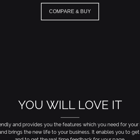
COMPARE & BUY
YOU WILL LOVE IT
iendly and provides you the features which you need for your 
nd brings the new life to your business. It enables you to get
and to get the real time feedback for your page.