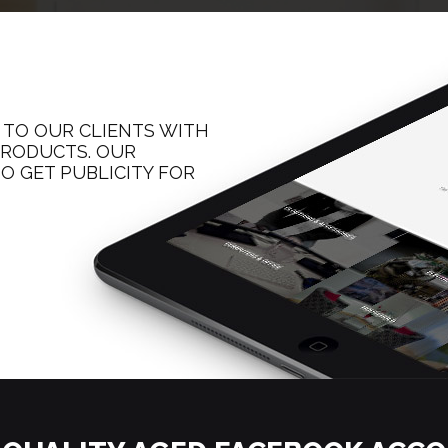
 TO OUR CLIENTS WITH
 PRODUCTS. OUR
O GET PUBLICITY FOR