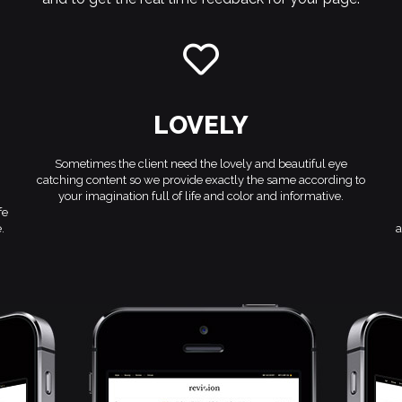
LOVELY
Sometimes the client need the lovely and beautiful eye
catching content so we provide exactly the same according to
your imagination full of life and color and informative.
fe
.
a