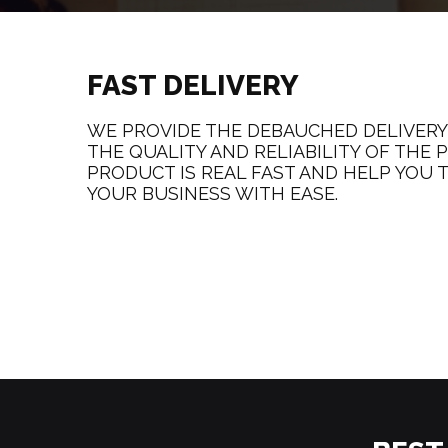
FAST DELIVERY
WE PROVIDE THE DEBAUCHED DELIVERY
THE QUALITY AND RELIABILITY OF THE
PRODUCT IS REAL FAST AND HELP YOU T
YOUR BUSINESS WITH EASE.