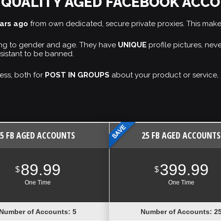
 QUALITY AGED FACEBOOK ACC
ears ago
from own dedicated, secure private proxies. This mak
ding to gender and age. They have
UNIQUE
profile pictures, ne
sistant to be banned.
ess, both for
POST IN GROUPS
about your product or service, 
5 FB AGED ACCOUNTS
25 FB AGED ACCOUNTS
89.99
399.99
$
$
One Time
One Time
Number of Accounts: 5
Number of Accounts: 2