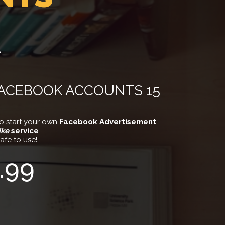
R
FACEBOOK ACCOUNTS 15
o start your own
Facebook Advertisement
ike
service
.
afe to use!
.99