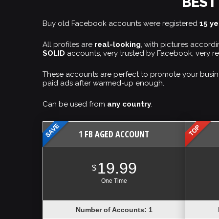
BEST
Buy old Facebook accounts were registered
15 y
All profiles are
real-looking
, with pictures accor
SOLID
accounts, very trusted by Facebook, very re
These accounts are perfect to promote your busin
paid ads after warmed-up enough.
Can be used from
any country
.
1 FB AGED ACCOUNT
19.99
$
One Time
Number of Accounts: 1