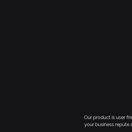
Our product is user fr
your business repute a