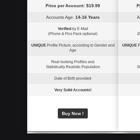
Price per Account: $19.99
P
Accounts Age:
14-16 Years
A
Verified
by E-Mail
(Phone & Pics Pack optional)
(
UNIQUE
Profile Picture, according to Gender and
UNIQUE
P
Age
Real-looking Profiles and
Statistically Realistic Population
St
Date of Birth provided
Very Solid Accounts!
Buy Now !