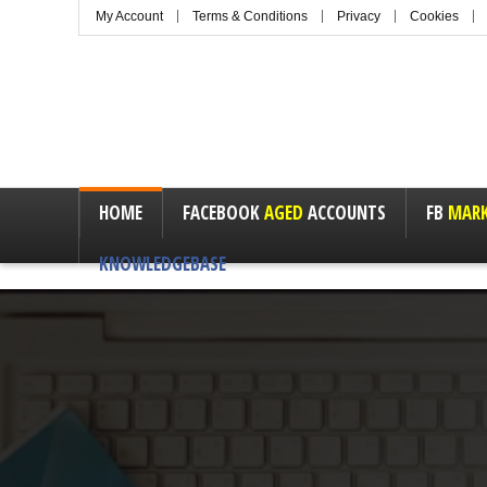
My Account
Terms & Conditions
Privacy
Cookies
HOME
FACEBOOK
AGED
ACCOUNTS
FB
MARK
KNOWLEDGEBASE