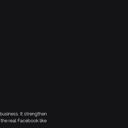
business. It strengthen
 the real Facebook like