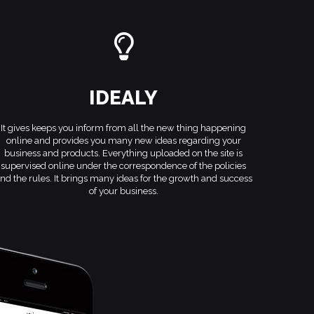
IDEALY
It gives keeps you inform from all the new thing happening
online and provides you many new ideas regarding your
business and products. Everything uploaded on the site is
supervised online under the correspondence of the policies
nd the rules. It brings many ideas for the growth and success
of your business.