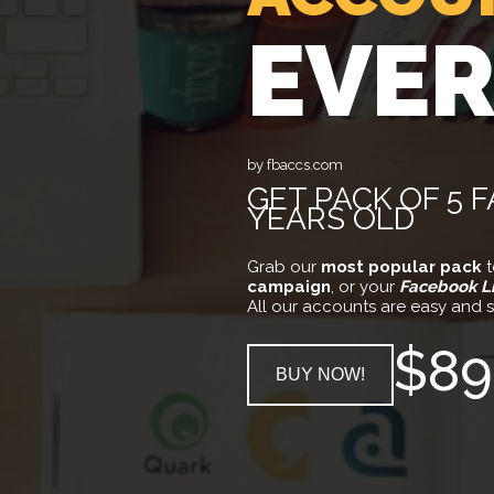
EVE
by fbaccs.com
GET PACK OF 5 
YEARS OLD
Grab our
most popular pack
t
campaign
, or your
Facebook L
All our accounts are easy and s
$89
BUY NOW!