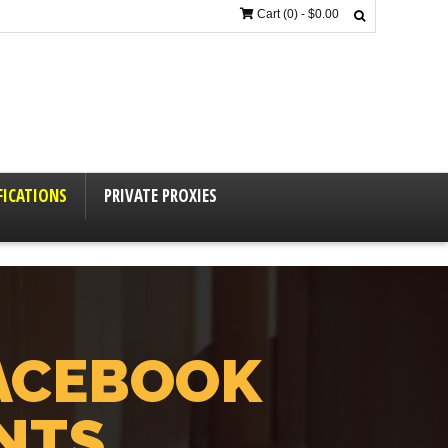
Cart (0) -
$
0.00
FICATIONS
PRIVATE PROXIES
ACEBOOK
NTS