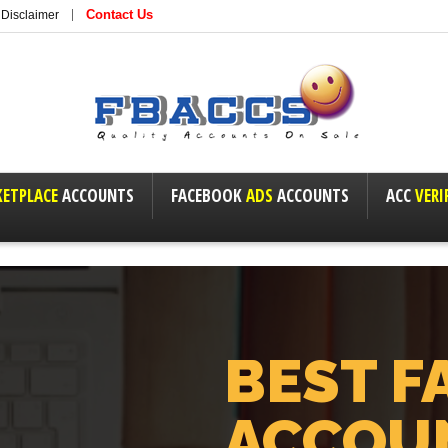
Contact Us
Disclaimer
ETPLACE
ACCOUNTS
FACEBOOK
ADS
ACCOUNTS
ACC
VERI
BEST F
ACCOU