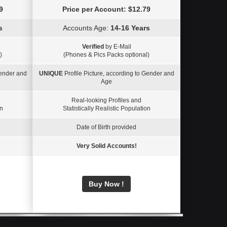
9
Price per Account: $12.79
s
Accounts Age:
14-16 Years
Verified
by E-Mail
)
(Phones & Pics Packs optional)
Gender and
UNIQUE
Profile Picture, according to Gender and
Age
Real-looking Profiles and
on
Statistically Realistic Population
Date of Birth provided
Very Solid Accounts!
Buy Now !