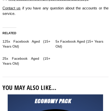
Contact us
if you have any question about the accounts or the
service.
RELATED
125x Facebook Aged (15+
5x Facebook Aged (15+ Years
Years Old)
Old)
25x Facebook Aged (15+
Years Old)
YOU MAY ALSO LIKE…