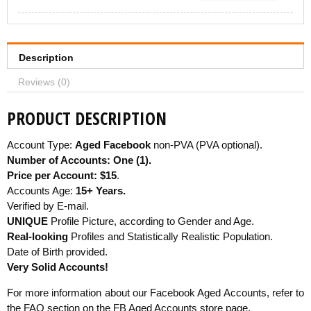
Description
Reviews (0)
PRODUCT DESCRIPTION
Account Type:
Aged Facebook
non-PVA (PVA optional).
Number of Accounts: One (1).
Price per Account: $15
.
Accounts Age:
15+ Years.
Verified by E-mail.
UNIQUE
Profile Picture, according to Gender and Age.
Real-looking
Profiles and Statistically Realistic Population.
Date of Birth provided.
Very Solid Accounts!
For more information about our Facebook Aged Accounts, refer to
the
FAQ section on the FB Aged Accounts store page
.