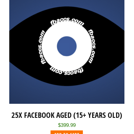
25X FACEBOOK AGED (15+ YEARS OLD)
$
399.99