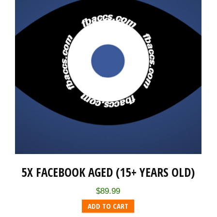
5X FACEBOOK AGED (15+ YEARS OLD)
$
89.99
ADD TO CART