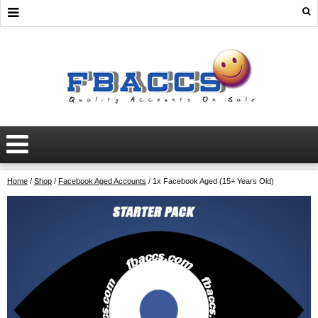
Home
/
Shop
/
Facebook Aged Accounts
/ 1x Facebook Aged (15+ Years Old)
AGED
MARKETPLACE
ADS