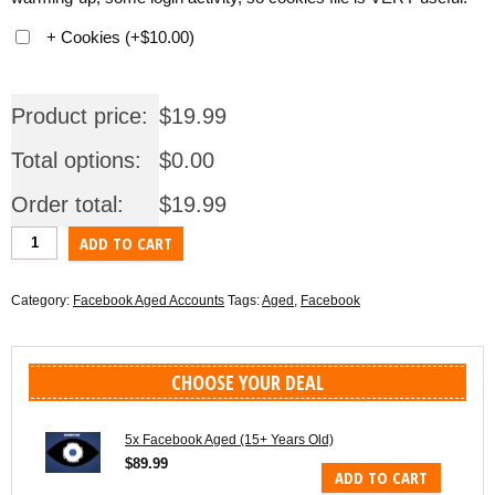
+ Cookies
(
+
$
10.00
)
Product price:
$
19.99
Total options:
$
0.00
Order total:
$
19.99
1x
ADD TO CART
Facebook
Aged
Category:
Facebook Aged Accounts
Tags:
Aged
,
Facebook
(15+
Years
Old)
CHOOSE YOUR DEAL
quantity
5x Facebook Aged (15+ Years Old)
$
89.99
ADD TO CART