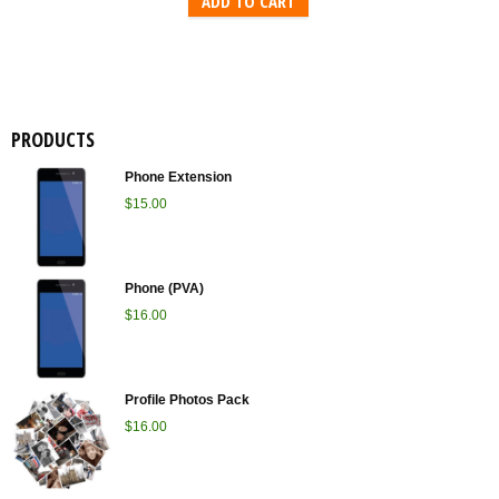
ADD TO CART
PRODUCTS
Phone Extension
$
15.00
Phone (PVA)
$
16.00
Profile Photos Pack
$
16.00