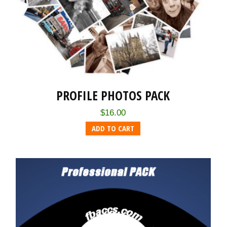
PROFILE PHOTOS PACK
$
16.00
ADD TO CART