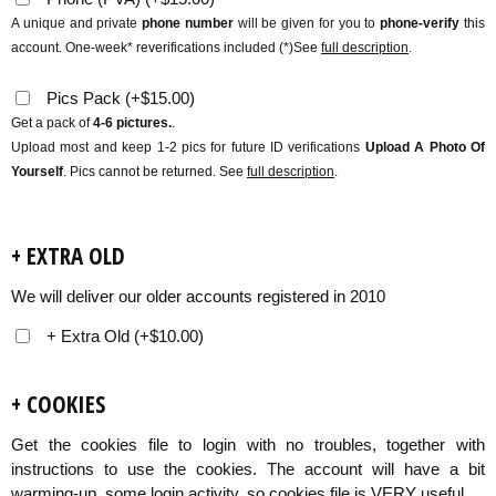
A unique and private
phone number
will be given for you to
phone-verify
this
account. One-week* reverifications included (*)See
full description
.
Pics Pack
(
+
$
15.00
)
Get a pack of
4-6 pictures.
.
Upload most and keep 1-2 pics for future ID verifications
Upload A Photo Of
Yourself
. Pics cannot be returned. See
full description
.
+ EXTRA OLD
We will deliver our older accounts registered in 2010
+ Extra Old
(
+
$
10.00
)
+ COOKIES
Get the cookies file to login with no troubles, together with
instructions to use the cookies. The account will have a bit
warming-up, some login activity, so cookies file is VERY useful.