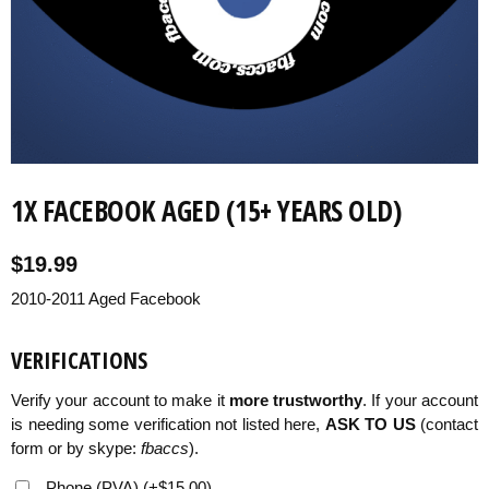
VERIFICATIONS
KNOWLEDGEBASE
1X FACEBOOK AGED (15+ YEARS OLD)
$
19.99
2010-2011 Aged Facebook
VERIFICATIONS
Verify your account to make it
more trustworthy
. If your account
is needing some verification not listed here,
ASK TO US
(contact
form or by skype:
fbaccs
).
Phone (PVA)
(
+
$
15.00
)