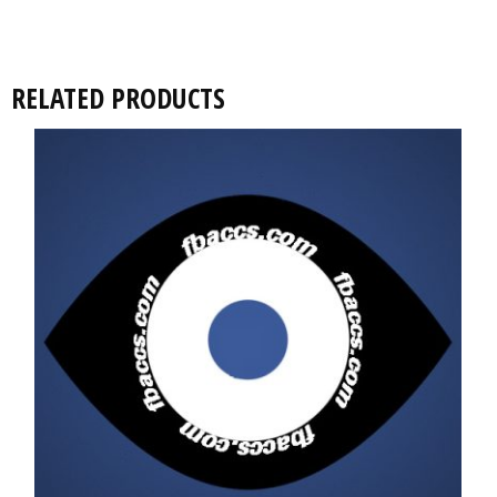
RELATED PRODUCTS