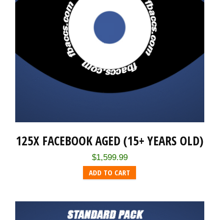
125X FACEBOOK AGED (15+ YEARS OLD)
$
1,599.99
ADD TO CART