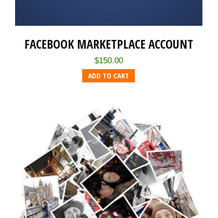
FACEBOOK MARKETPLACE ACCOUNT
$
150.00
ADD TO CART