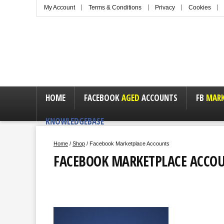
My Account
Terms & Conditions
Privacy
Cookies
HOME
FACEBOOK
AGED
ACCOUNTS
FB
MARK
KNOWLEDGEBASE
Home
/
Shop
/ Facebook Marketplace Accounts
FACEBOOK MARKETPLACE ACCO