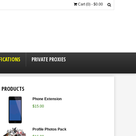
Cart (0) -
$
0.00
FICATIONS
PRIVATE PROXIES
PRODUCTS
Phone Extension
$
15.00
Profile Photos Pack