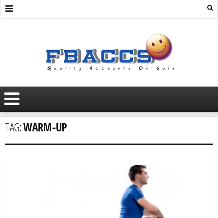
TAG:
WARM-UP
AGED
MARKETPLACE
ADS