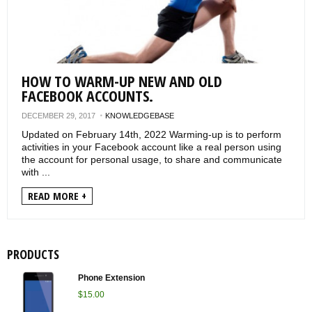
VERIFICATIONS
KNOWLEDGEBASE
HOW TO WARM-UP NEW AND OLD
FACEBOOK ACCOUNTS.
DECEMBER 29, 2017
KNOWLEDGEBASE
Updated on February 14th, 2022 Warming-up is to perform
activities in your Facebook account like a real person using
the account for personal usage, to share and communicate
with ...
READ MORE +
PRODUCTS
Phone Extension
$
15.00