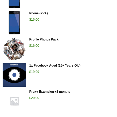
Phone (PVA)
$
16.00
Profile Photos Pack
$
16.00
1x Facebook Aged (15+ Years Old)
$
19.99
Proxy Extension +3 months
$
20.00